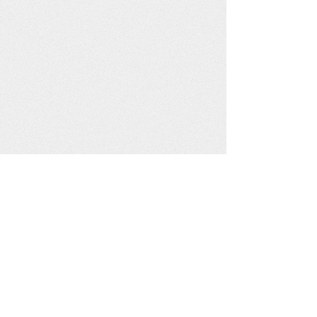
Events