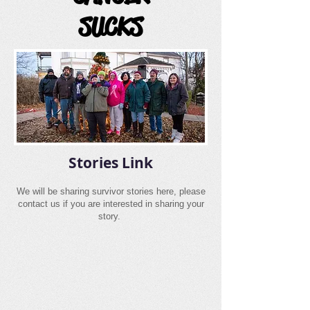
SUCKS
Stories Link
We will be sharing survivor stories here, please
contact us if you are interested in sharing your
story.