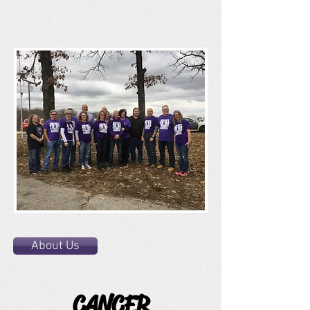
About Us
CANCER