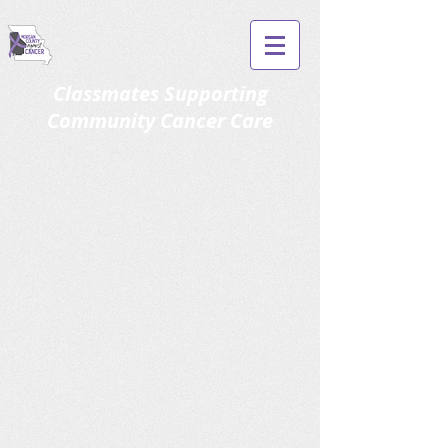
Classmates Supporting
Community Cancer Care